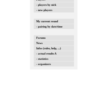
- players by nick
- new players
My current round
- pairing by date/time
Forums
News
Infos (rules, help, ...)
- actual results A
- statistics
- organizers