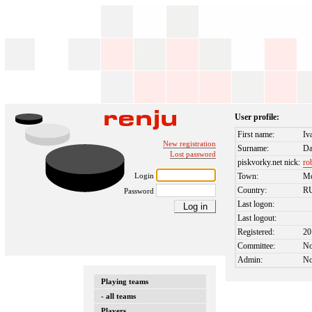
User profile:
First name:
Iv
New registration
Surname:
Da
Lost password
piskvorky.net nick:
ro
Login
Town:
M
Country:
R
Password
Last logon:
Last logout:
Registered:
20
Committee:
N
Admin:
N
Playing teams
- all teams
Players