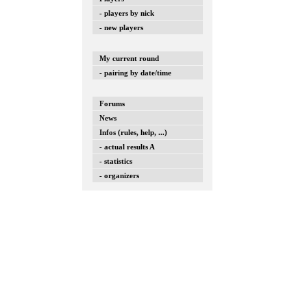
- players by nick
- new players
My current round
- pairing by date/time
Forums
News
Infos (rules, help, ...)
- actual results A
- statistics
- organizers