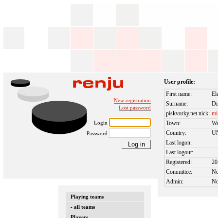
User profile:
First name:
El
New registration
Surname:
Di
Lost password
piskvorky.net nick:
mi
Login
Town:
Wa
Country:
U
Password
Last logon:
Last logout:
Registered:
20
Committee:
N
Admin:
N
Playing teams
- all teams
Players