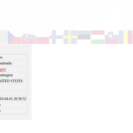
en
mitriadis
garu
shington
NITED STATES
16-04-01 20:39:52
o
o