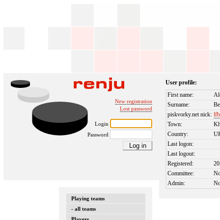
User profile:
First name:
Al
New registration
Surname:
Be
Lost password
piskvorky.net nick:
lf
Login
Town:
Kh
Country:
U
Password
Last logon:
Last logout:
Registered:
20
Committee:
N
Admin:
N
Playing teams
- all teams
Players