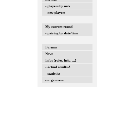
- players by nick
- new players
My current round
- pairing by date/time
Forums
News
Infos (rules, help, ...)
- actual results A
- statistics
- organizers