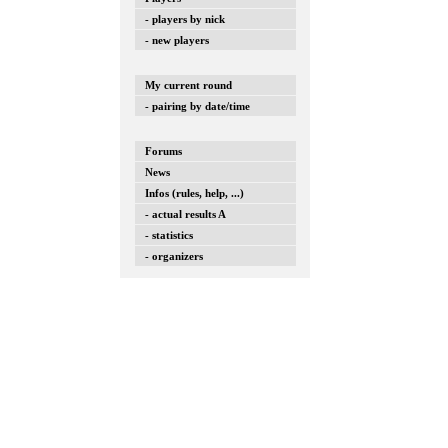
- players by nick
- new players
My current round
- pairing by date/time
Forums
News
Infos (rules, help, ...)
- actual results A
- statistics
- organizers