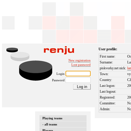
User profile:
First name:
On
New registration
Surname:
La
Lost password
piskvorky.net nick:
la
Login
Town:
vy
Country:
C
Password
Last logon:
20
Last logout:
Registered:
20
Committee:
N
Admin:
N
Playing teams
- all teams
Players