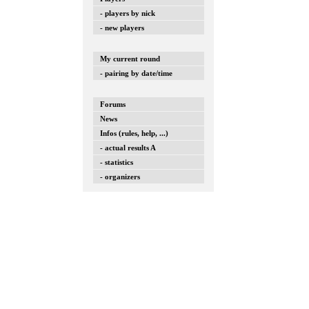
- players by nick
- new players
My current round
- pairing by date/time
Forums
News
Infos (rules, help, ...)
- actual results A
- statistics
- organizers