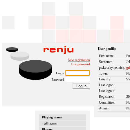
User profile:
First name:
E
New registration
Surname:
Je
Lost password
piskvorky.net nick:
gr
Login
Town:
No
Country:
S
Password
Last logon:
Last logout:
Registered:
20
Committee:
N
Admin:
N
Playing teams
- all teams
Players