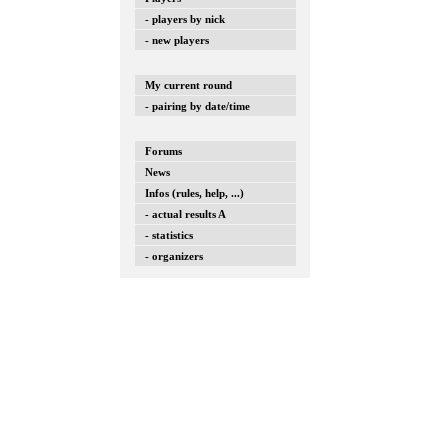
- players by nick
- new players
My current round
- pairing by date/time
Forums
News
Infos (rules, help, ...)
- actual results A
- statistics
- organizers