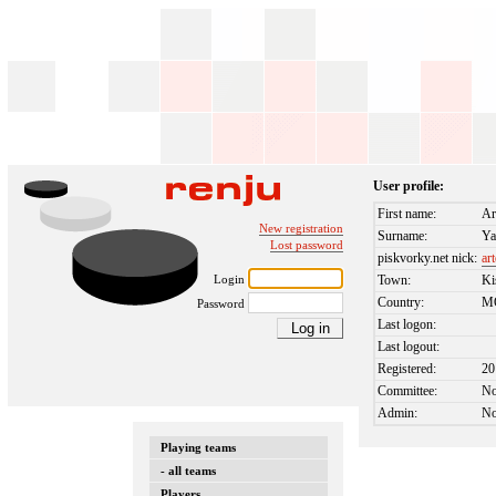
User profile:
First name:
Ar
New registration
Surname:
Ya
Lost password
piskvorky.net nick:
ar
Login
Town:
Ki
Country:
M
Password
Last logon:
Last logout:
Registered:
20
Committee:
N
Admin:
N
Playing teams
- all teams
Players