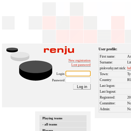
User profile:
First name:
An
New registration
Surname:
Li
Lost password
piskvorky.net nick:
be
Login
Town:
T
Country:
R
Password
Last logon:
Last logout:
Registered:
20
Committee:
N
Admin:
N
Playing teams
- all teams
Players