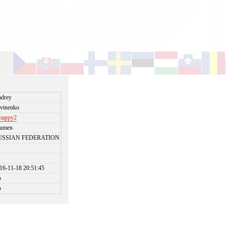
drey
tvinenko
happy2
yumen
USSIAN FEDERATION
16-11-18 20:51:45
o
o