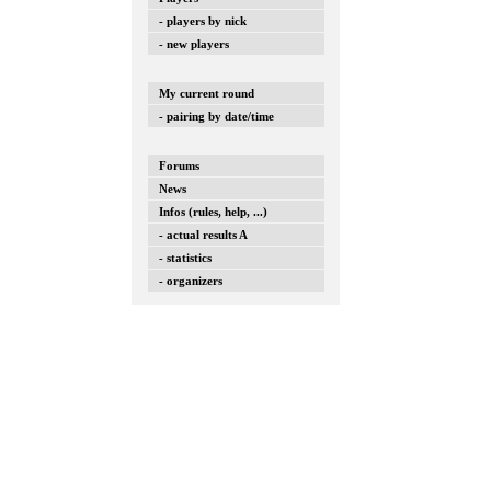
- players by nick
- new players
My current round
- pairing by date/time
Forums
News
Infos (rules, help, ...)
- actual results A
- statistics
- organizers