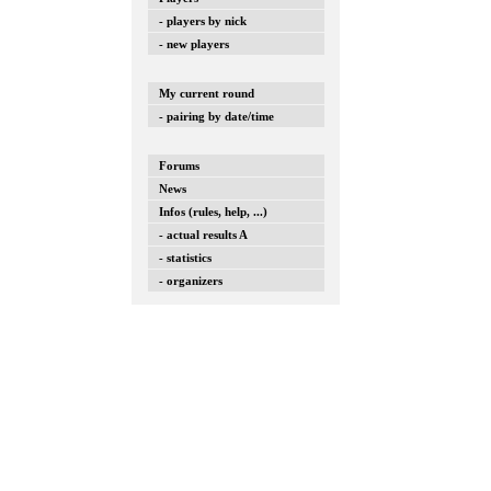
- players by nick
- new players
My current round
- pairing by date/time
Forums
News
Infos (rules, help, ...)
- actual results A
- statistics
- organizers