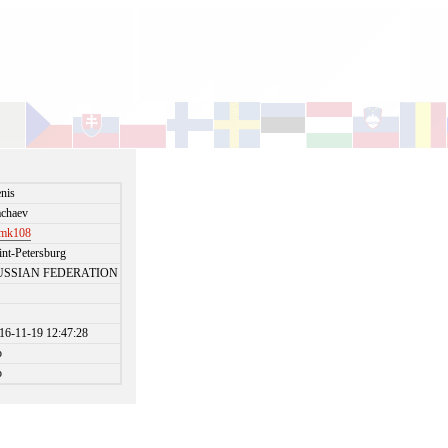
nis
chaev
emk108
int-Petersburg
USSIAN FEDERATION
16-11-19 12:47:28
o
o