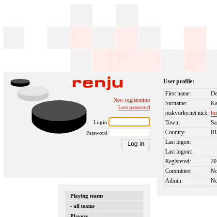
User profile:
First name:
De
New registration
Surname:
Ka
Lost password
piskvorky.net nick:
b
Login
Town:
Sa
Country:
R
Password
Last logon:
Last logout:
Registered:
20
Committee:
N
Admin:
N
Playing teams
- all teams
Players