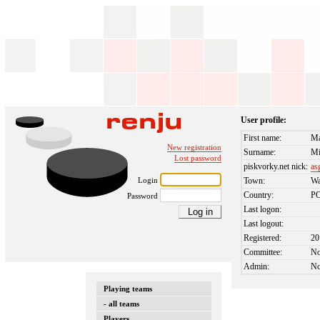
User profile:
First name:
Ma
New registration
Surname:
Mi
Lost password
piskvorky.net nick:
as
Login
Town:
Wa
Country:
P
Password
Last logon:
Last logout:
Registered:
20
Committee:
N
Admin:
N
Playing teams
- all teams
Players