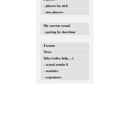
- players by nick
- new players
My current round
- pairing by date/time
Forums
News
Infos (rules, help, ...)
- actual results A
- statistics
- organizers