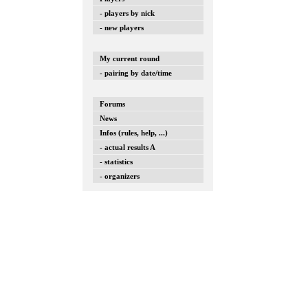
- players by nick
- new players
My current round
- pairing by date/time
Forums
News
Infos (rules, help, ...)
- actual results A
- statistics
- organizers