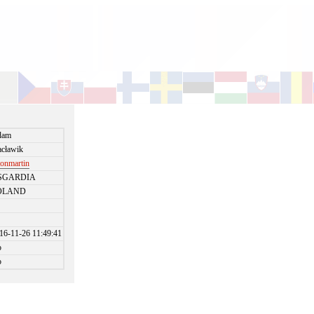
dam
cławik
tonmartin
SGARDIA
OLAND
16-11-26 11:49:41
o
o