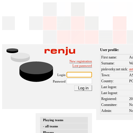
User profile:
First name:
A
New registration
Surname:
Wa
Lost password
piskvorky.net nick:
as
Login
Town:
A
Country:
P
Password
Last logon:
Last logout:
Registered:
20
Committee:
N
Admin:
N
Playing teams
- all teams
Players