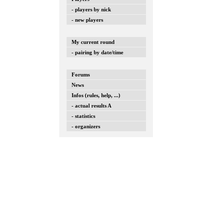
- players by nick
- new players
My current round
- pairing by date/time
Forums
News
Infos (rules, help, ...)
- actual results A
- statistics
- organizers