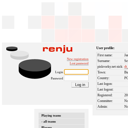
User profile:
First name:
Ja
New registration
Surname:
Se
Lost password
piskvorky.net nick:
dt
Login
Town:
Bu
Country:
P
Password
Last logon:
Last logout:
Registered:
20
Committee:
N
Admin:
N
Playing teams
- all teams
Players