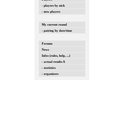
- players by nick
- new players
My current round
- pairing by date/time
Forums
News
Infos (rules, help, ...)
- actual results A
- statistics
- organizers