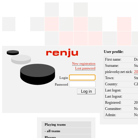
User profile:
First name:
Do
New registration
Surname:
St
Lost password
piskvorky.net nick:
2l
Login
Town:
St
Country:
C
Password
Last logon:
Last logout:
Registered:
20
Committee:
N
Admin:
N
Playing teams
- all teams
Players