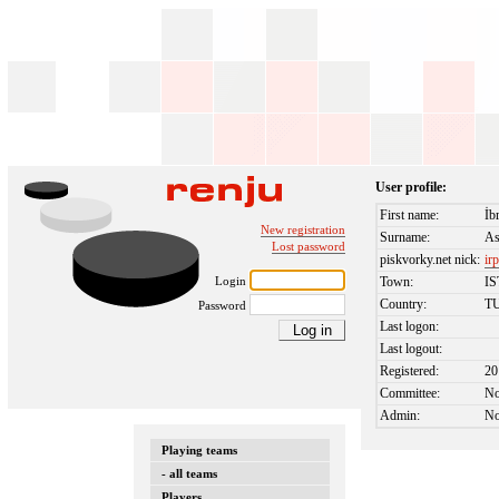
User profile:
First name:
İb
New registration
Surname:
As
Lost password
piskvorky.net nick:
ir
Login
Town:
I
Country:
T
Password
Last logon:
Last logout:
Registered:
20
Committee:
N
Admin:
N
Playing teams
- all teams
Players