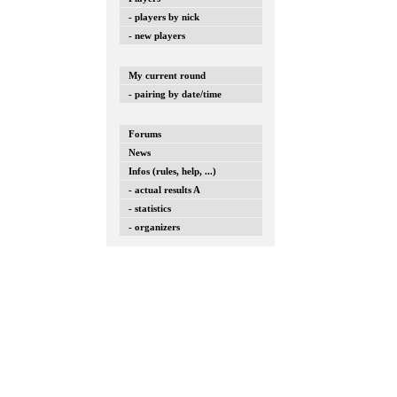
- players by nick
- new players
My current round
- pairing by date/time
Forums
News
Infos (rules, help, ...)
- actual results A
- statistics
- organizers