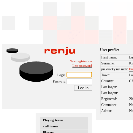
User profile:
First name:
Lu
New registration
Surname:
Kr
Lost password
piskvorky.net nick:
kr
Login
Town:
Lá
Country:
C
Password
Last logon:
Last logout:
Registered:
20
Committee:
N
Admin:
N
Playing teams
- all teams
Players