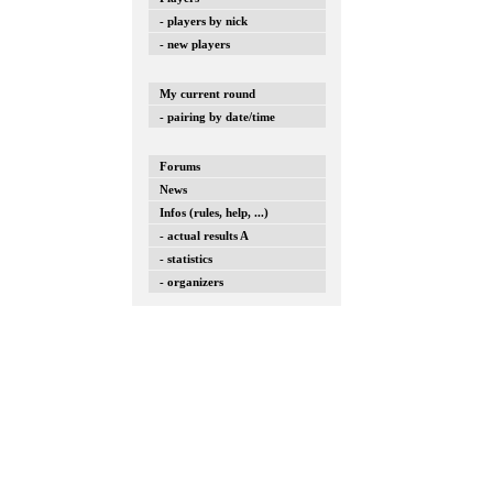
- players by nick
- new players
My current round
- pairing by date/time
Forums
News
Infos (rules, help, ...)
- actual results A
- statistics
- organizers