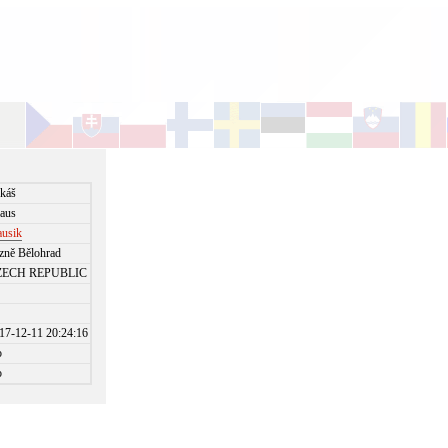
káš
aus
ausik
zně Bělohrad
ZECH REPUBLIC
17-12-11 20:24:16
o
o