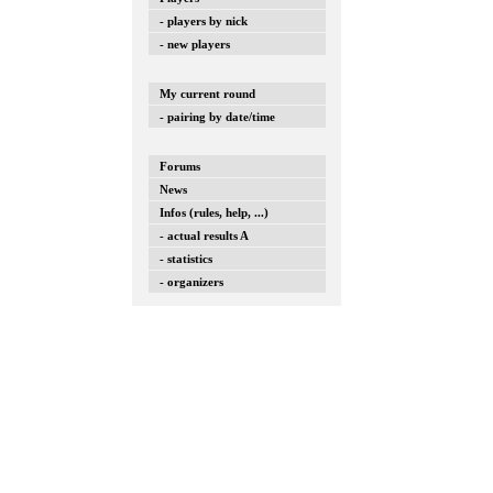
- players by nick
- new players
My current round
- pairing by date/time
Forums
News
Infos (rules, help, ...)
- actual results A
- statistics
- organizers