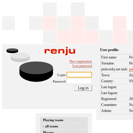
User profile:
First name:
Pe
New registration
Surname:
Ho
Lost password
piskvorky.net nick:
pa
Login
Town:
Zu
Country:
S
Password
Last logon:
Last logout:
Registered:
20
Committee:
N
Admin:
N
Playing teams
- all teams
Players