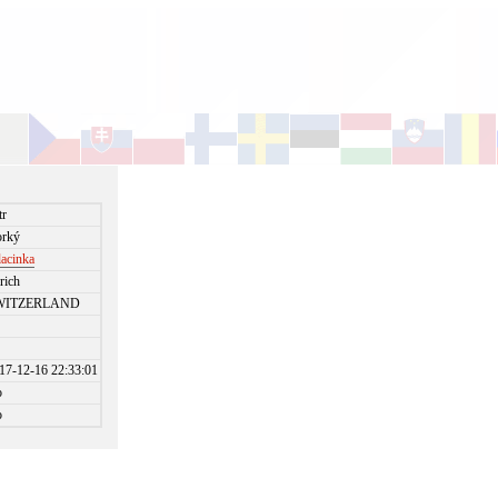
tr
rký
lacinka
rich
WITZERLAND
17-12-16 22:33:01
o
o