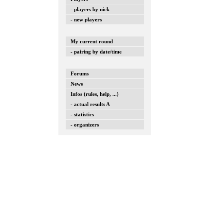
- players by nick
- new players
My current round
- pairing by date/time
Forums
News
Infos (rules, help, ...)
- actual results A
- statistics
- organizers