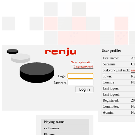
User profile:
First name:
Ad
New registration
Surname:
Cz
Lost password
piskvorky.net nick:
as
Login
Town:
Ry
Country:
N
Password
Last logon:
Last logout:
Registered:
20
Committee:
N
Admin:
N
Playing teams
- all teams
Players