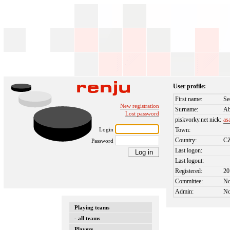
User profile:
First name:
Se
New registration
Surname:
Ab
Lost password
piskvorky.net nick:
as
Login
Town:
Country:
C
Password
Last logon:
Last logout:
Registered:
20
Committee:
N
Admin:
N
Playing teams
- all teams
Players