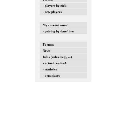
- players by nick
- new players
My current round
- pairing by date/time
Forums
News
Infos (rules, help, ...)
- actual results A
- statistics
- organizers