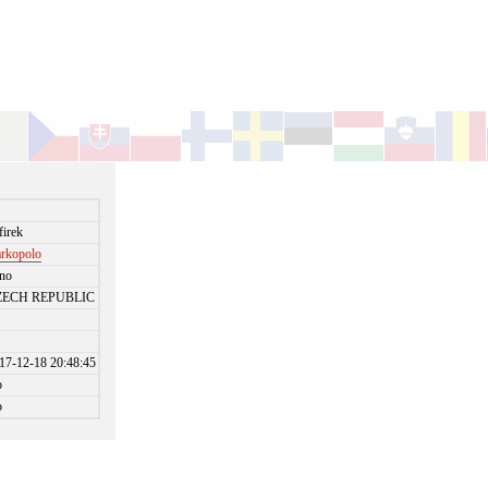
i
firek
rkopolo
no
ZECH REPUBLIC
17-12-18 20:48:45
o
o