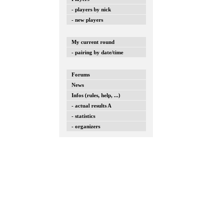
- players by nick
- new players
My current round
- pairing by date/time
Forums
News
Infos (rules, help, ...)
- actual results A
- statistics
- organizers