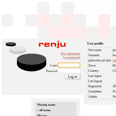
User profile:
First name:
jir
New registration
Surname:
ho
Lost password
piskvorky.net nick:
ma
Login
Town:
Br
Country:
C
Password
Last logon:
Last logout:
Registered:
20
Committee:
N
Admin:
N
Playing teams
- all teams
Players