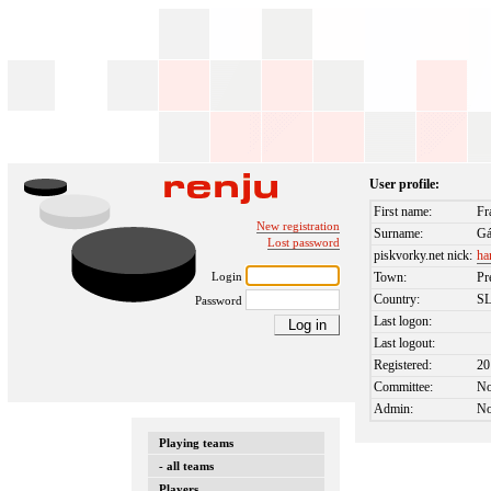
User profile:
First name:
Fr
New registration
Surname:
Gá
Lost password
piskvorky.net nick:
ha
Login
Town:
Pr
Country:
S
Password
Last logon:
Last logout:
Registered:
20
Committee:
N
Admin:
N
Playing teams
- all teams
Players