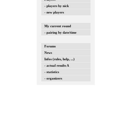
- players by nick
- new players
My current round
- pairing by date/time
Forums
News
Infos (rules, help, ...)
- actual results A
- statistics
- organizers