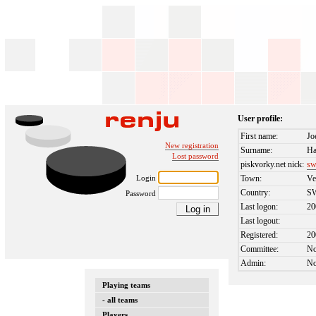
User profile:
First name:
Jo
New registration
Surname:
Ha
Lost password
piskvorky.net nick:
sw
Login
Town:
Ve
Country:
S
Password
Last logon:
20
Last logout:
Registered:
20
Committee:
N
Admin:
N
Playing teams
- all teams
Players