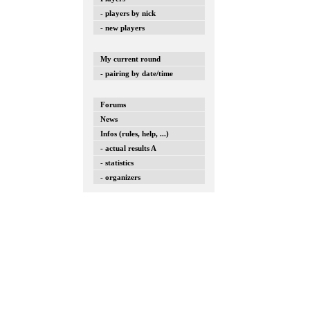
- players by nick
- new players
My current round
- pairing by date/time
Forums
News
Infos (rules, help, ...)
- actual results A
- statistics
- organizers