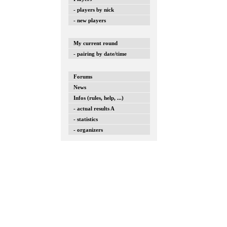
- players by nick
- new players
My current round
- pairing by date/time
Forums
News
Infos (rules, help, ...)
- actual results A
- statistics
- organizers