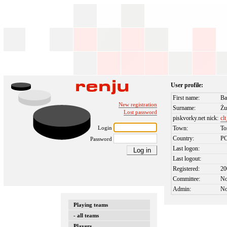
User profile:
First name:
Ba
New registration
Surname:
Żu
Lost password
piskvorky.net nick:
cl
Login
Town:
To
Country:
P
Password
Last logon:
Last logout:
Registered:
20
Committee:
N
Admin:
N
Playing teams
- all teams
Players