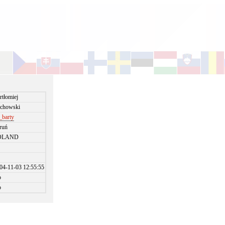
rtłomiej
chowski
t_barty
ruń
OLAND
04-11-03 12:55:55
o
o