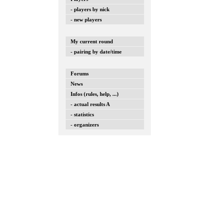
- players by nick
- new players
My current round
- pairing by date/time
Forums
News
Infos (rules, help, ...)
- actual results A
- statistics
- organizers