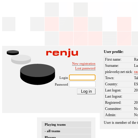
User profile:
First name:
Ra
New registration
Surname:
La
Lost password
piskvorky.net nick:
ra
Login
Town:
Ta
Country:
E
Password
Last logon:
20
Last logout:
Registered:
20
Committee:
N
Admin:
N
User is member of the
Playing teams
- all teams
Players