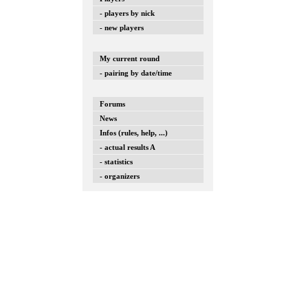
- players by nick
- new players
My current round
- pairing by date/time
Forums
News
Infos (rules, help, ...)
- actual results A
- statistics
- organizers