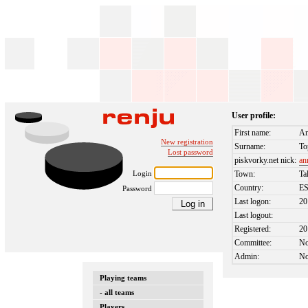
User profile:
First name:
An
New registration
Surname:
To
Lost password
piskvorky.net nick:
an
Login
Town:
Ta
Country:
E
Password
Last logon:
20
Last logout:
Registered:
20
Committee:
N
Admin:
N
Playing teams
- all teams
Players