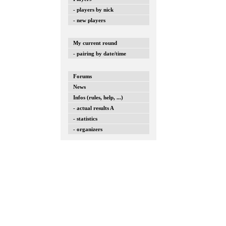
- players by nick
- new players
My current round
- pairing by date/time
Forums
News
Infos (rules, help, ...)
- actual results A
- statistics
- organizers