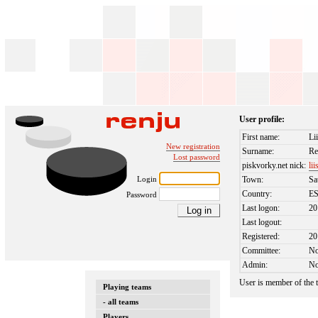
User profile:
First name:
Li
New registration
Surname:
Re
Lost password
piskvorky.net nick:
lii
Login
Town:
Sa
Country:
E
Password
Last logon:
20
Last logout:
Registered:
20
Committee:
N
Admin:
N
User is member of the
Playing teams
- all teams
Players