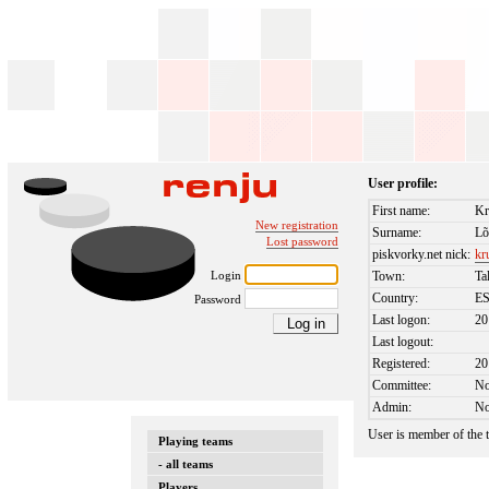
User profile:
First name:
Kr
New registration
Surname:
L
Lost password
piskvorky.net nick:
kr
Login
Town:
Ta
Country:
E
Password
Last logon:
20
Last logout:
Registered:
20
Committee:
N
Admin:
N
User is member of the
Playing teams
- all teams
Players