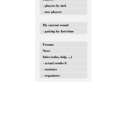
- players by nick
- new players
My current round
- pairing by date/time
Forums
News
Infos (rules, help, ...)
- actual results A
- statistics
- organizers