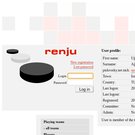
User profile:
First name:
Uğ
New registration
Surname:
Ağ
Lost password
piskvorky.net nick:
uu
Login
Town:
İs
Country:
T
Password
Last logon:
20
Last logout:
Registered:
20
Committee:
N
Admin:
N
User is member of the
Playing teams
- all teams
Players