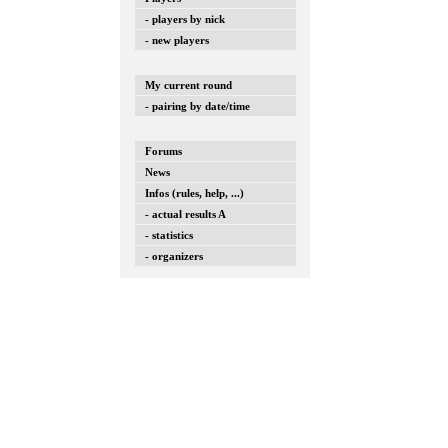
- players by nick
- new players
My current round
- pairing by date/time
Forums
News
Infos (rules, help, ...)
- actual results A
- statistics
- organizers