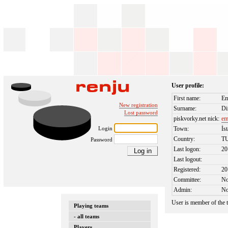
User profile:
First name:
Em
New registration
Surname:
Di
Lost password
piskvorky.net nick:
em
Login
Town:
İs
Country:
T
Password
Last logon:
20
Last logout:
Registered:
20
Committee:
N
Admin:
N
User is member of the
Playing teams
- all teams
Players