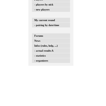
- players by nick
- new players
My current round
- pairing by date/time
Forums
News
Infos (rules, help, ...)
- actual results A
- statistics
- organizers