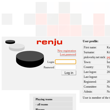
User profile:
First name:
Ka
New registration
Surname:
Kö
Lost password
piskvorky.net nick:
pe
Login
Town:
İs
Country:
T
Password
Last logon:
20
Last logout:
Registered:
20
Committee:
N
Admin:
N
User is member of the
Playing teams
- all teams
Players