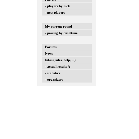
- players by nick
- new players
My current round
- pairing by date/time
Forums
News
Infos (rules, help, ...)
- actual results A
- statistics
- organizers