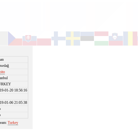
an
sedağ
pito
tanbul
URKEY
19-01-20 18:56:16
19-01-06 21:05:38
o
o
 team:
Turkey