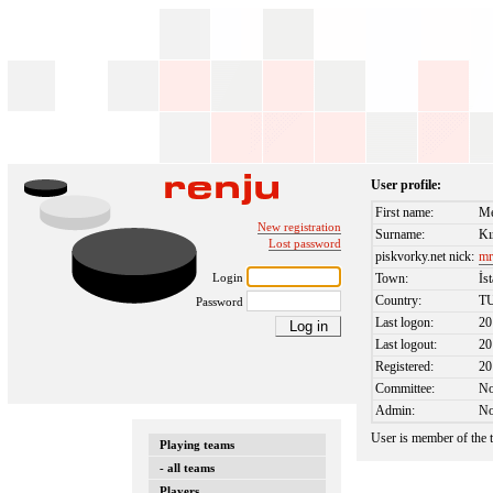
User profile:
First name:
Me
New registration
Surname:
Kı
Lost password
piskvorky.net nick:
mr
Login
Town:
İs
Country:
T
Password
Last logon:
20
Last logout:
20
Registered:
20
Committee:
N
Admin:
N
User is member of the
Playing teams
- all teams
Players