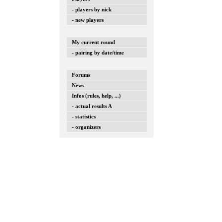
- players by nick
- new players
My current round
- pairing by date/time
Forums
News
Infos (rules, help, ...)
- actual results A
- statistics
- organizers