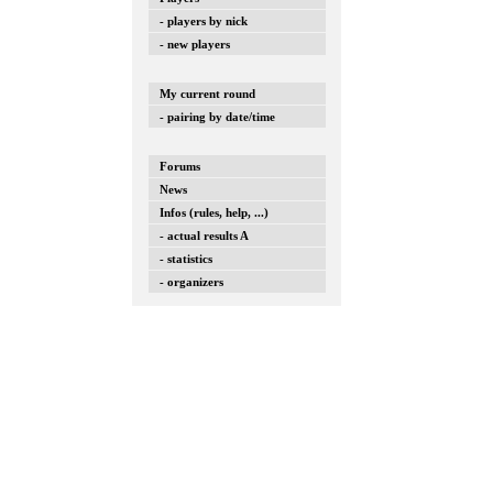
- players by nick
- new players
My current round
- pairing by date/time
Forums
News
Infos (rules, help, ...)
- actual results A
- statistics
- organizers