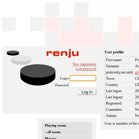
User profile:
First name:
Pe
New registration
Surname:
Ar
Lost password
piskvorky.net nick:
gr
Login
Town:
Ch
Country:
G
Password
Last logon:
20
Last logout:
20
Registered:
20
Committee:
N
Admin:
N
User is member of the
Playing teams
- all teams
Players