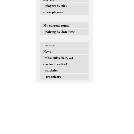
- players by nick
- new players
My current round
- pairing by date/time
Forums
News
Infos (rules, help, ...)
- actual results A
- statistics
- organizers