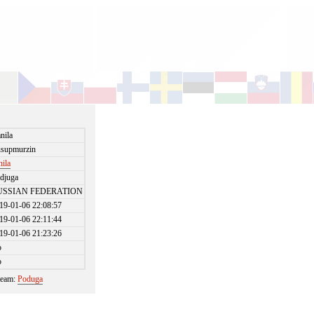
nila
supmurzin
nila
djuga
USSIAN FEDERATION
19-01-06 22:08:57
19-01-06 22:11:44
19-01-06 21:23:26
o
o
 team:
Poduga