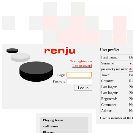
User profile:
First name:
Da
New registration
Surname:
Yu
Lost password
piskvorky.net nick:
da
Login
Town:
Po
Country:
R
Password
Last logon:
20
Last logout:
20
Registered:
20
Committee:
N
Admin:
N
User is member of the
Playing teams
- all teams
Players