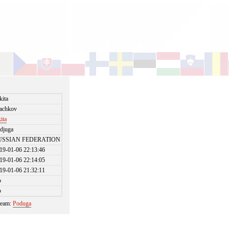
kita
achkov
kita
djuga
USSIAN FEDERATION
19-01-06 22:13:46
19-01-06 22:14:05
19-01-06 21:32:11
o
o
 team:
Poduga