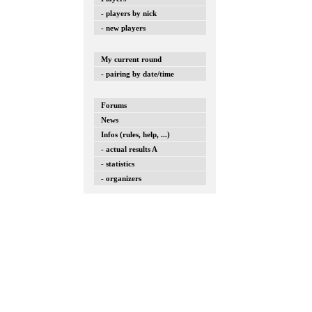
- players by nick
- new players
My current round
- pairing by date/time
Forums
News
Infos (rules, help, ...)
- actual results A
- statistics
- organizers