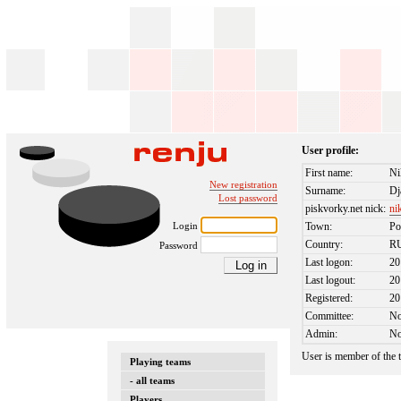
User profile:
First name:
Ni
New registration
Surname:
Dj
Lost password
piskvorky.net nick:
ni
Login
Town:
Po
Country:
R
Password
Last logon:
20
Last logout:
20
Registered:
20
Committee:
N
Admin:
N
User is member of the
Playing teams
- all teams
Players