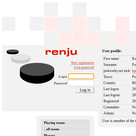
User profile:
First name:
Ka
New registration
Surname:
Po
Lost password
piskvorky.net nick:
ka
Login
Town:
Po
Country:
R
Password
Last logon:
20
Last logout:
20
Registered:
20
Committee:
N
Admin:
N
User is member of the
Playing teams
- all teams
Players