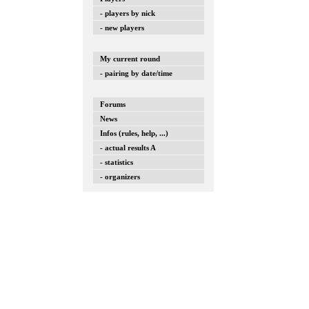
- players by nick
- new players
My current round
- pairing by date/time
Forums
News
Infos (rules, help, ...)
- actual results A
- statistics
- organizers