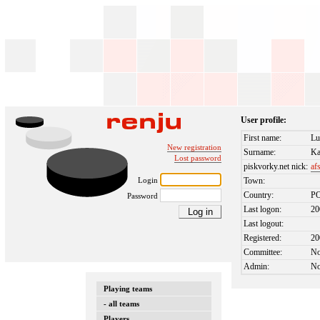
User profile:
First name:
Lu
New registration
Surname:
Ka
Lost password
piskvorky.net nick:
af
Login
Town:
Country:
P
Password
Last logon:
20
Last logout:
Registered:
20
Committee:
N
Admin:
N
Playing teams
- all teams
Players