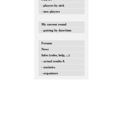
- players by nick
- new players
My current round
- pairing by date/time
Forums
News
Infos (rules, help, ...)
- actual results A
- statistics
- organizers