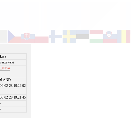
kasz
raszewski
s_v0lvo
OLAND
06-02-28 19:22:02
06-02-28 19:21:45
o
o