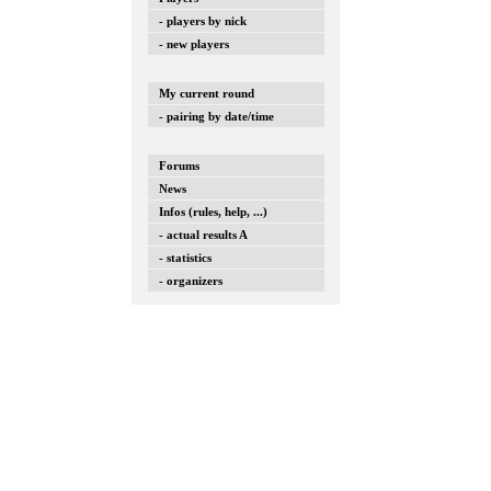
- players by nick
- new players
My current round
- pairing by date/time
Forums
News
Infos (rules, help, ...)
- actual results A
- statistics
- organizers