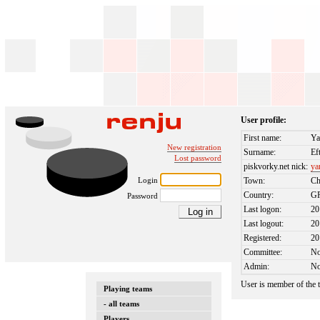
User profile:
First name:
Ya
New registration
Surname:
Ef
Lost password
piskvorky.net nick:
ya
Login
Town:
Ch
Country:
G
Password
Last logon:
20
Last logout:
20
Registered:
20
Committee:
N
Admin:
N
User is member of the
Playing teams
- all teams
Players