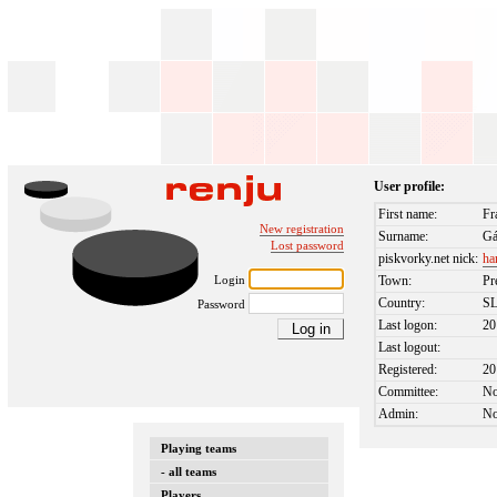
User profile:
First name:
Fr
New registration
Surname:
Gá
Lost password
piskvorky.net nick:
ha
Login
Town:
Pr
Country:
S
Password
Last logon:
20
Last logout:
Registered:
20
Committee:
N
Admin:
N
Playing teams
- all teams
Players