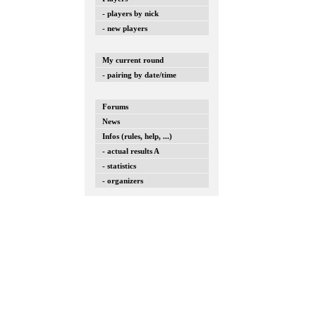
- players by nick
- new players
My current round
- pairing by date/time
Forums
News
Infos (rules, help, ...)
- actual results A
- statistics
- organizers