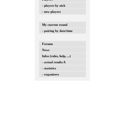
- players by nick
- new players
My current round
- pairing by date/time
Forums
News
Infos (rules, help, ...)
- actual results A
- statistics
- organizers