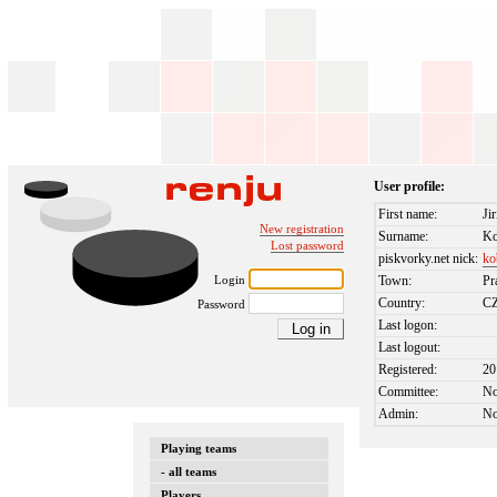
User profile:
First name:
Jir
New registration
Surname:
Ko
Lost password
piskvorky.net nick:
ko
Login
Town:
Pr
Country:
C
Password
Last logon:
Last logout:
Registered:
20
Committee:
N
Admin:
N
Playing teams
- all teams
Players