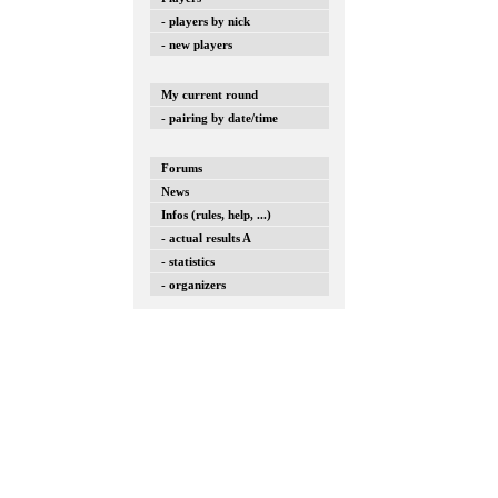
- players by nick
- new players
My current round
- pairing by date/time
Forums
News
Infos (rules, help, ...)
- actual results A
- statistics
- organizers