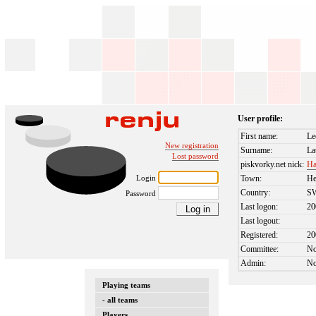
User profile:
First name:
Le
New registration
Surname:
La
Lost password
piskvorky.net nick:
Ha
Login
Town:
He
Country:
S
Password
Last logon:
20
Last logout:
Registered:
20
Committee:
N
Admin:
N
Playing teams
- all teams
Players