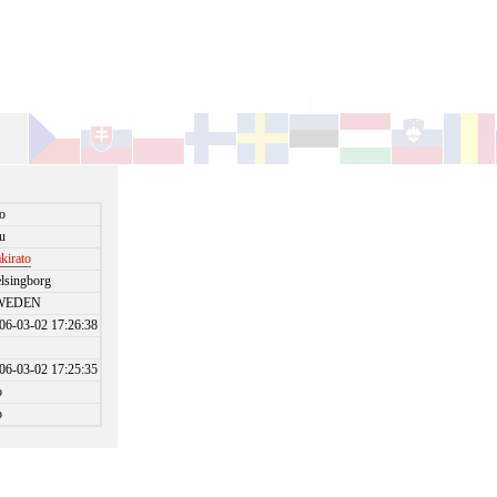
o
u
kirato
lsingborg
WEDEN
06-03-02 17:26:38
06-03-02 17:25:35
o
o