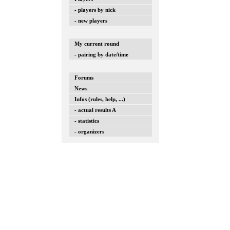
- players by nick
- new players
My current round
- pairing by date/time
Forums
News
Infos (rules, help, ...)
- actual results A
- statistics
- organizers