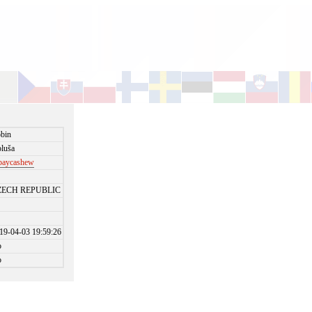
bin
luša
paycashew
ZECH REPUBLIC
19-04-03 19:59:26
o
o