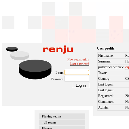
User profile:
First name:
Ro
New registration
Surname:
Ho
Lost password
piskvorky.net nick:
cz
Login
Town:
Country:
C
Password
Last logon:
Last logout:
Registered:
20
Committee:
N
Admin:
N
Playing teams
- all teams
Players