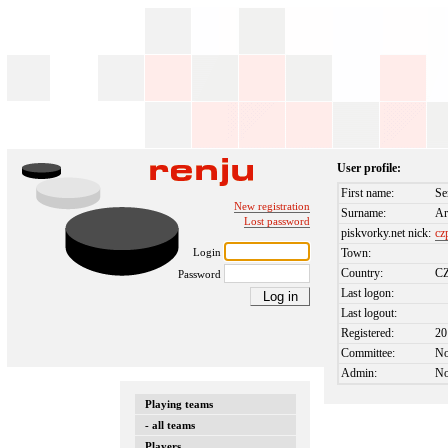
User profile:
First name:
Se
New registration
Surname:
Ar
Lost password
piskvorky.net nick:
cz
Login
Town:
Country:
C
Password
Last logon:
Last logout:
Registered:
20
Committee:
N
Admin:
N
Playing teams
- all teams
Players