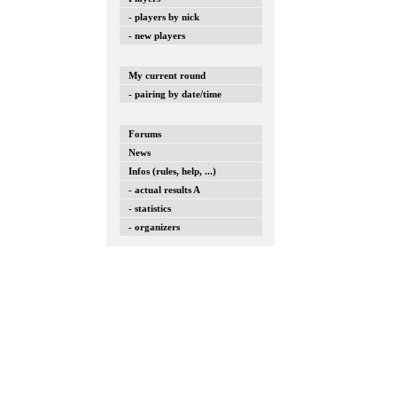
- players by nick
- new players
My current round
- pairing by date/time
Forums
News
Infos (rules, help, ...)
- actual results A
- statistics
- organizers