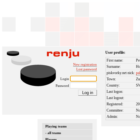
User profile:
First name:
Pe
New registration
Surname:
Ho
Lost password
piskvorky.net nick:
pa
Login
Town:
Zu
Country:
S
Password
Last logon:
Last logout:
Registered:
20
Committee:
N
Admin:
N
Playing teams
- all teams
Players