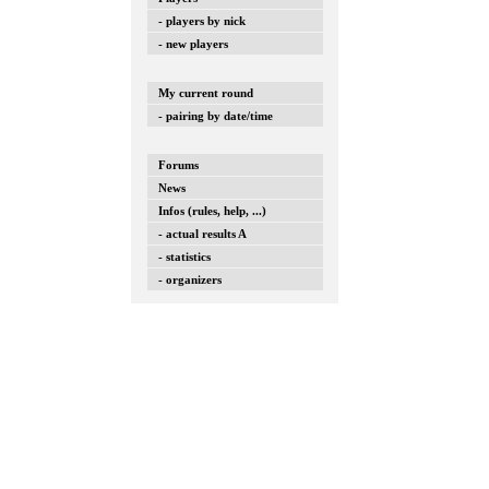
- players by nick
- new players
My current round
- pairing by date/time
Forums
News
Infos (rules, help, ...)
- actual results A
- statistics
- organizers