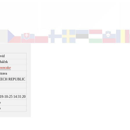
vid
háček
moncake
trava
ZECH REPUBLIC
19-10-25 14:31:20
o
o