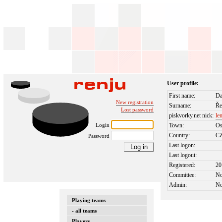
User profile:
First name:
Da
New registration
Surname:
Ře
Lost password
piskvorky.net nick:
le
Login
Town:
Os
Country:
C
Password
Last logon:
Last logout:
Registered:
20
Committee:
N
Admin:
N
Playing teams
- all teams
Players