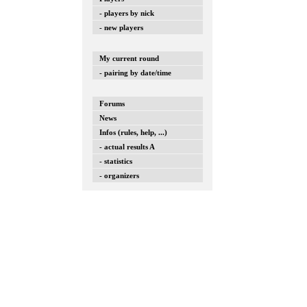
- players by nick
- new players
My current round
- pairing by date/time
Forums
News
Infos (rules, help, ...)
- actual results A
- statistics
- organizers