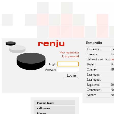
User profile:
First name:
Cs
New registration
Surname:
Ka
Lost password
piskvorky.net nick:
cs
Login
Town:
Bu
Country:
H
Password
Last logon:
Last logout:
Registered:
20
Committee:
N
Admin:
N
Playing teams
- all teams
Players