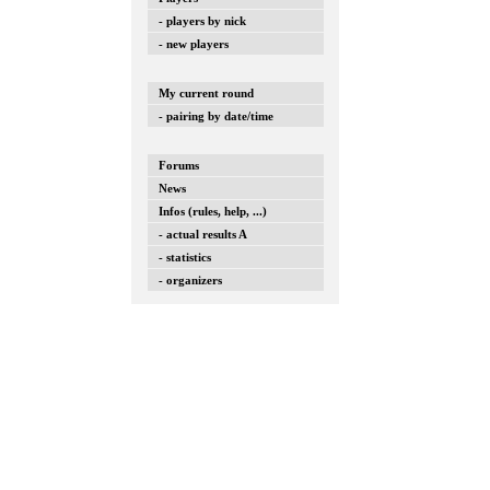
- players by nick
- new players
My current round
- pairing by date/time
Forums
News
Infos (rules, help, ...)
- actual results A
- statistics
- organizers