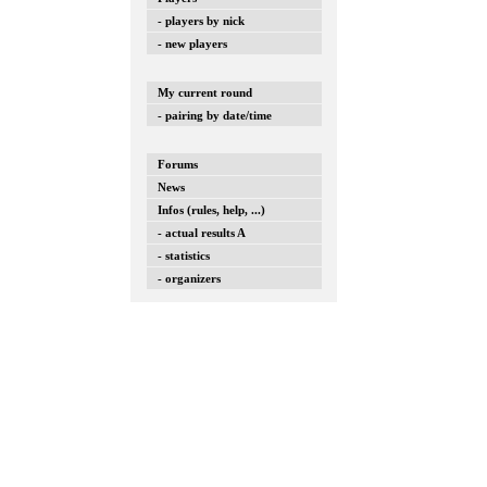
- players by nick
- new players
My current round
- pairing by date/time
Forums
News
Infos (rules, help, ...)
- actual results A
- statistics
- organizers