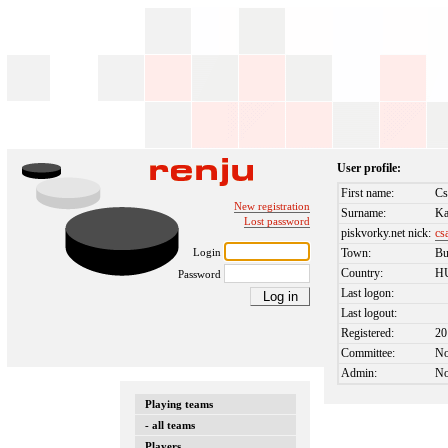
User profile:
First name:
Cs
New registration
Surname:
Ka
Lost password
piskvorky.net nick:
cs
Login
Town:
Bu
Country:
H
Password
Last logon:
Last logout:
Registered:
20
Committee:
N
Admin:
N
Playing teams
- all teams
Players