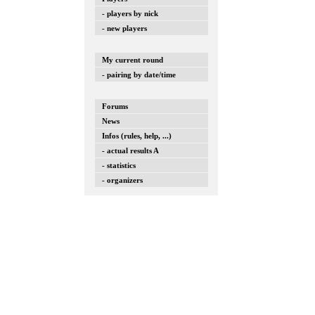
- players by nick
- new players
My current round
- pairing by date/time
Forums
News
Infos (rules, help, ...)
- actual results A
- statistics
- organizers