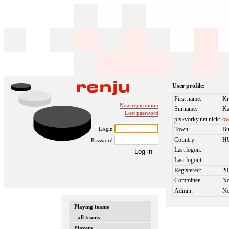
User profile:
First name:
Kr
New registration
Surname:
Ka
Lost password
piskvorky.net nick:
ow
Login
Town:
Bu
Country:
H
Password
Last logon:
Last logout:
Registered:
20
Committee:
N
Admin:
N
Playing teams
- all teams
Players