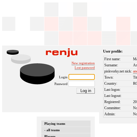
User profile:
First name:
Ma
New registration
Surname:
An
Lost password
piskvorky.net nick:
an
Login
Town:
Ti
Country:
R
Password
Last logon:
Last logout:
Registered:
20
Committee:
N
Admin:
N
Playing teams
- all teams
Players