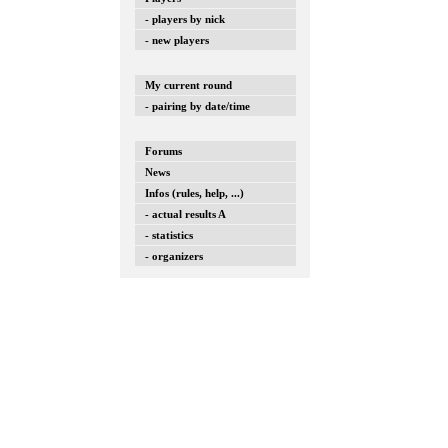
- players by nick
- new players
My current round
- pairing by date/time
Forums
News
Infos (rules, help, ...)
- actual results A
- statistics
- organizers