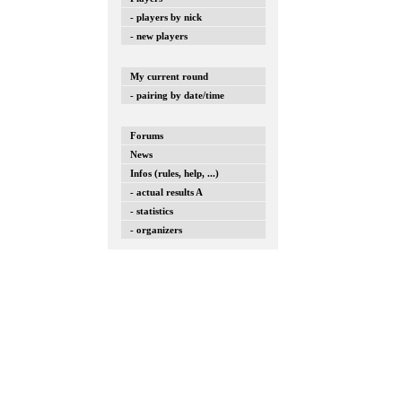
- players by nick
- new players
My current round
- pairing by date/time
Forums
News
Infos (rules, help, ...)
- actual results A
- statistics
- organizers