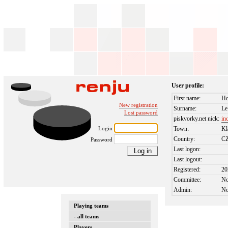
User profile:
First name:
H
New registration
Surname:
Le
Lost password
piskvorky.net nick:
in
Login
Town:
Kl
Country:
C
Password
Last logon:
Last logout:
Registered:
20
Committee:
N
Admin:
N
Playing teams
- all teams
Players