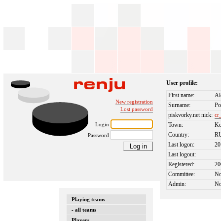
User profile:
First name:
Al
New registration
Surname:
Po
Lost password
piskvorky.net nick:
cr
Login
Town:
Ko
Country:
R
Password
Last logon:
20
Last logout:
Registered:
20
Committee:
N
Admin:
N
Playing teams
- all teams
Players