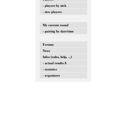
- players by nick
- new players
My current round
- pairing by date/time
Forums
News
Infos (rules, help, ...)
- actual results A
- statistics
- organizers