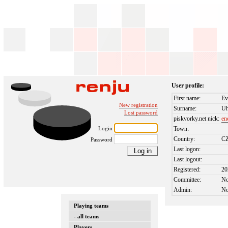
User profile:
First name:
Ev
New registration
Surname:
Uh
Lost password
piskvorky.net nick:
en
Login
Town:
Country:
C
Password
Last logon:
Last logout:
Registered:
20
Committee:
N
Admin:
N
Playing teams
- all teams
Players