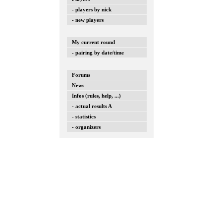
- players by nick
- new players
My current round
- pairing by date/time
Forums
News
Infos (rules, help, ...)
- actual results A
- statistics
- organizers