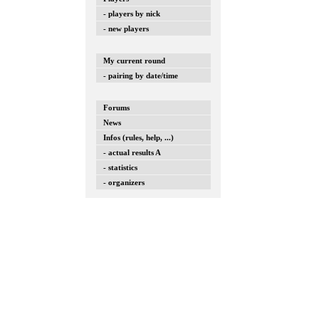
- players by nick
- new players
My current round
- pairing by date/time
Forums
News
Infos (rules, help, ...)
- actual results A
- statistics
- organizers