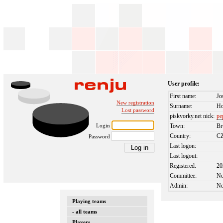
User profile:
First name:
Jo
New registration
Surname:
Ho
Lost password
piskvorky.net nick:
pe
Login
Town:
Br
Country:
C
Password
Last logon:
Last logout:
Registered:
20
Committee:
N
Admin:
N
Playing teams
- all teams
Players